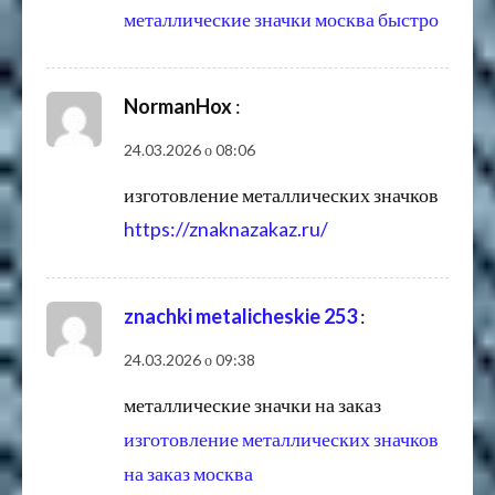
металлические значки москва быстро
NormanHox
:
24.03.2026 о 08:06
изготовление металлических значков
https://znaknazakaz.ru/
znachki metalicheskie 253
:
24.03.2026 о 09:38
металлические значки на заказ
изготовление металлических значков
на заказ москва