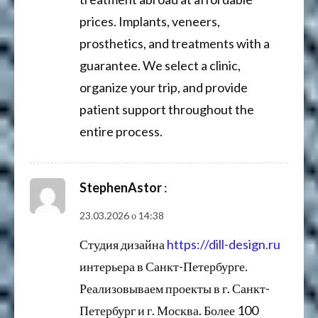
prices. Implants, veneers,
prosthetics, and treatments with a
guarantee. We select a clinic,
organize your trip, and provide
patient support throughout the
entire process.
StephenAstor
:
23.03.2026 о 14:38
Студия дизайна
https://dill-design.ru
интерьера в Санкт-Петербурге.
Реализовываем проекты в г. Санкт-
Петербург и г. Москва. Более 100