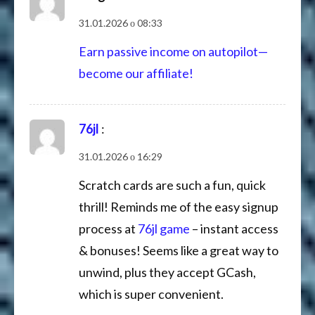
31.01.2026 о 08:33
Earn passive income on autopilot—
become our affiliate!
76jl
:
31.01.2026 о 16:29
Scratch cards are such a fun, quick
thrill! Reminds me of the easy signup
process at
76jl game
– instant access
& bonuses! Seems like a great way to
unwind, plus they accept GCash,
which is super convenient.