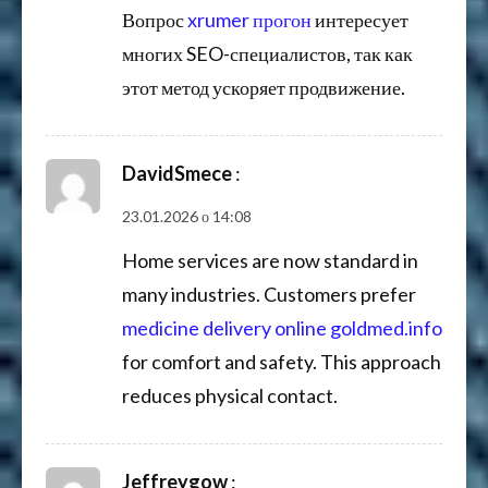
Вопрос
xrumer прогон
интересует
многих SEO-специалистов, так как
этот метод ускоряет продвижение.
DavidSmece
:
23.01.2026 о 14:08
Home services are now standard in
many industries. Customers prefer
medicine delivery online goldmed.info
for comfort and safety. This approach
reduces physical contact.
Jeffreygow
: