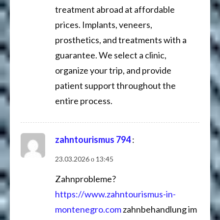
treatment abroad at affordable
prices. Implants, veneers,
prosthetics, and treatments with a
guarantee. We select a clinic,
organize your trip, and provide
patient support throughout the
entire process.
zahntourismus 794
:
23.03.2026 о 13:45
Zahnprobleme?
https://www.zahntourismus-in-
montenegro.com
zahnbehandlung im