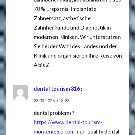
70 % Ersparnis. Implantate,
Zahnersatz, asthetische
Zahnheilkunde und Diagnostik in
modernen Kliniken. Wir unterstutzen
Sie bei der Wahl des Landes und der
Klinik und organisieren Ihre Reise von
A bis Z.
dental tourism 816
:
23.03.2026 о 13:28
dental problems?
https://www.dental-tourism-
montenegro.com
high-quality dental