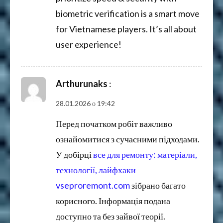
biometric verification is a smart move
for Vietnamese players. It’s all about
user experience!
Arthurunaks
:
28.01.2026 о 19:42
Перед початком робіт важливо
ознайомитися з сучасними підходами.
У добірці
все для ремонту: матеріали,
технології, лайфхаки
vseproremont.com
зібрано багато
корисного. Інформація подана
доступно та без зайвої теорії.