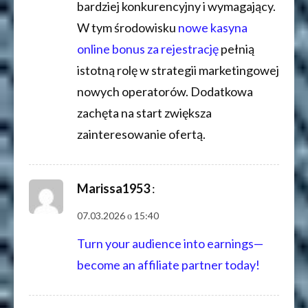
bardziej konkurencyjny i wymagający.
W tym środowisku
nowe kasyna
online bonus za rejestrację
pełnią
istotną rolę w strategii marketingowej
nowych operatorów. Dodatkowa
zachęta na start zwiększa
zainteresowanie ofertą.
Marissa1953
:
07.03.2026 о 15:40
Turn your audience into earnings—
become an affiliate partner today!