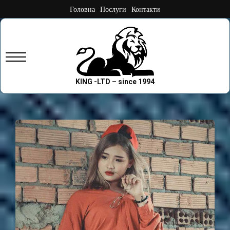
Skip
Головна
Послуги
Контакти
to
content
Primary
Menu
KING -LTD – since 1994