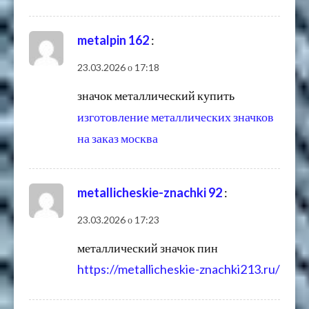
metalpin 162
:
23.03.2026 о 17:18
значок металлический купить
изготовление металлических значков
на заказ москва
metallicheskie-znachki 92
:
23.03.2026 о 17:23
металлический значок пин
https://metallicheskie-znachki213.ru/