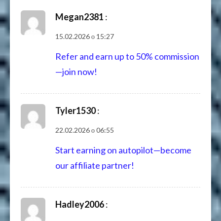
Megan2381
:
15.02.2026 о 15:27
Refer and earn up to 50% commission
—join now!
Tyler1530
:
22.02.2026 о 06:55
Start earning on autopilot—become
our affiliate partner!
Hadley2006
: