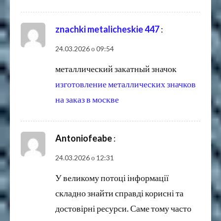
znachki metalicheskie 447
:
24.03.2026 о 09:54
металлический закатный значок
изготовление металлических значков
на заказ в москве
Antoniofeabe
:
24.03.2026 о 12:31
У великому потоці інформації
складно знайти справді корисні та
достовірні ресурси. Саме тому часто