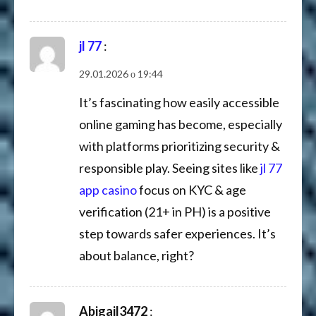
jl 77
:
29.01.2026 о 19:44
It’s fascinating how easily accessible
online gaming has become, especially
with platforms prioritizing security &
responsible play. Seeing sites like
jl 77
app casino
focus on KYC & age
verification (21+ in PH) is a positive
step towards safer experiences. It’s
about balance, right?
Abigail3472
: