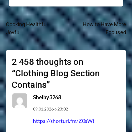
Навігація
Cooking Healthful
How to Have More
записів
Joyful
Focused
2 458 thoughts on
“
Clothing Blog Section
Contains
”
Shelby3268
:
09.01.2026 о 23:02
https://shorturl.fm/Z0sWt