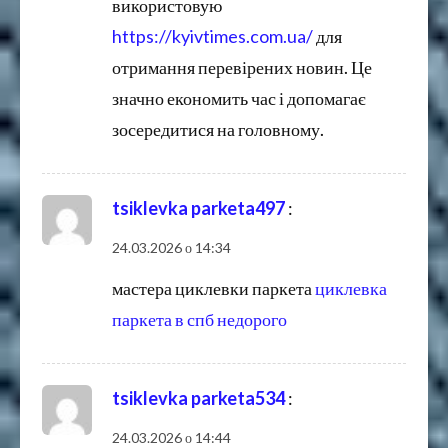
використовую
https://kyivtimes.com.ua/
для
отримання перевірених новин. Це
значно економить час і допомагає
зосередитися на головному.
tsiklevka parketa497
:
24.03.2026 о 14:34
мастера циклевки паркета
циклевка
паркета в спб недорого
tsiklevka parketa534
:
24.03.2026 о 14:44