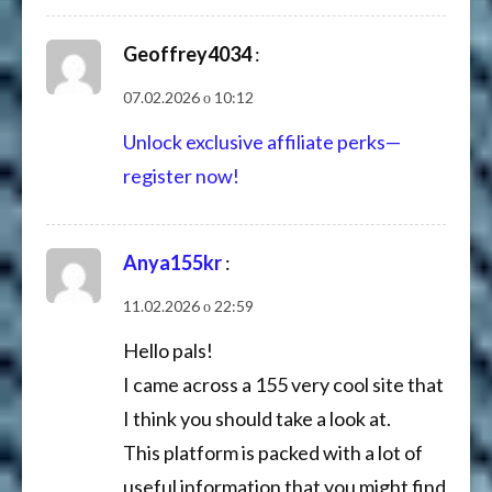
Geoffrey4034
:
07.02.2026 о 10:12
Unlock exclusive affiliate perks—
register now!
Anya155kr
:
11.02.2026 о 22:59
Hello pals!
I came across a 155 very cool site that
I think you should take a look at.
This platform is packed with a lot of
useful information that you might find