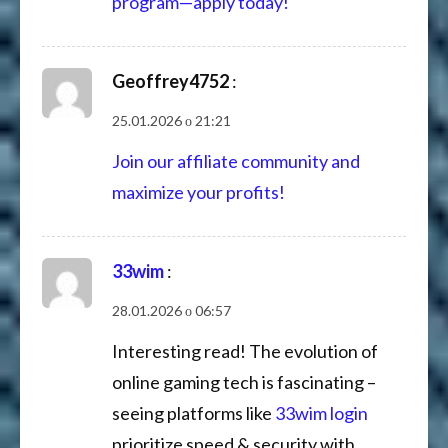
program—apply today!
Geoffrey4752
:
25.01.2026 о 21:21
Join our affiliate community and
maximize your profits!
33wim
:
28.01.2026 о 06:57
Interesting read! The evolution of
online gaming tech is fascinating –
seeing platforms like
33wim login
prioritize speed & security with