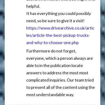
helpful.
It has everything you could possibly
need, so be sure to give it a visit!
https://www.drivearchive.co.uk/artic
les/article-the-best-pickup-trucks-
and-why-to-choose-one.php
Furthermore do not forget,
everyone, which a person always are
able to in the publication locate
answers to address the most most
complicated inquiries. Our team tried
to present all of the content using the
most understandable way.