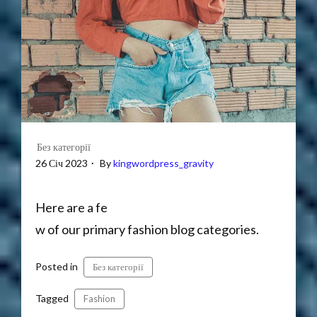
Без категорії
26 Січ 2023
By
kingwordpress_gravity
Here are a fe
w of our primary fashion blog categories.
Posted in
Без категорії
Tagged
Fashion