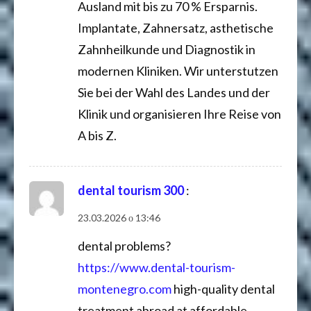
Ausland mit bis zu 70 % Ersparnis.
Implantate, Zahnersatz, asthetische
Zahnheilkunde und Diagnostik in
modernen Kliniken. Wir unterstutzen
Sie bei der Wahl des Landes und der
Klinik und organisieren Ihre Reise von
A bis Z.
dental tourism 300
:
23.03.2026 о 13:46
dental problems?
https://www.dental-tourism-
montenegro.com
high-quality dental
treatment abroad at affordable