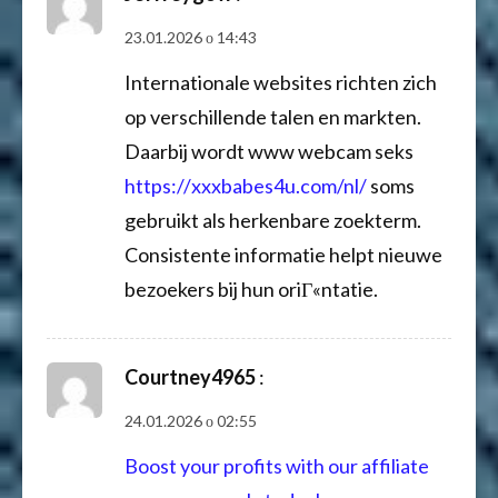
23.01.2026 о 14:43
Internationale websites richten zich
op verschillende talen en markten.
Daarbij wordt www webcam seks
https://xxxbabes4u.com/nl/
soms
gebruikt als herkenbare zoekterm.
Consistente informatie helpt nieuwe
bezoekers bij hun oriГ«ntatie.
Courtney4965
:
24.01.2026 о 02:55
Boost your profits with our affiliate