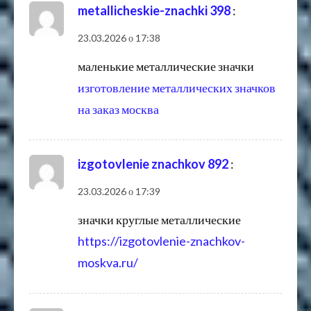
metallicheskie-znachki 398
:
23.03.2026 о 17:38
маленькие металлические значки
изготовление металлических значков
на заказ москва
izgotovlenie znachkov 892
:
23.03.2026 о 17:39
значки круглые металлические
https://izgotovlenie-znachkov-
moskva.ru/