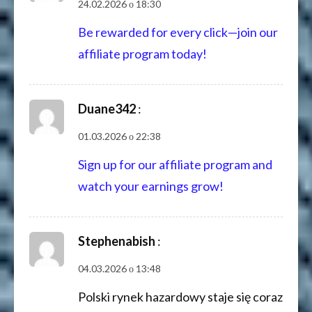
24.02.2026 о 18:30
Be rewarded for every click—join our
affiliate program today!
Duane342
:
01.03.2026 о 22:38
Sign up for our affiliate program and
watch your earnings grow!
Stephenabish
:
04.03.2026 о 13:48
Polski rynek hazardowy staje się coraz