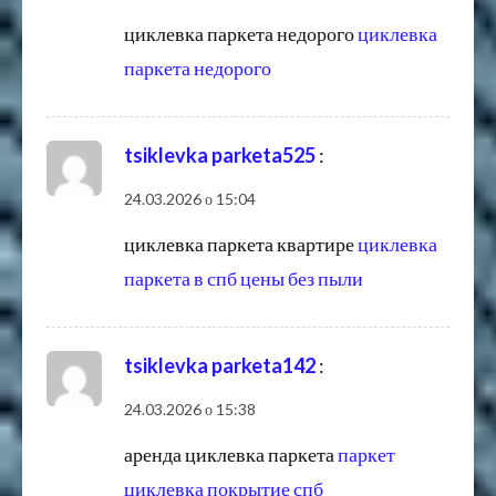
циклевка паркета недорого
циклевка
паркета недорого
tsiklevka parketa525
:
24.03.2026 о 15:04
циклевка паркета квартире
циклевка
паркета в спб цены без пыли
tsiklevka parketa142
:
24.03.2026 о 15:38
аренда циклевка паркета
паркет
циклевка покрытие спб