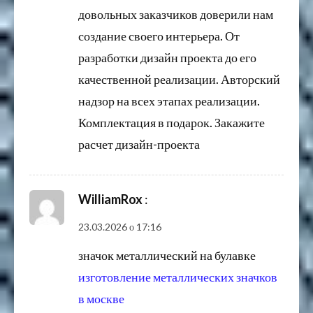
довольных заказчиков доверили нам
создание своего интерьера. От
разработки дизайн проекта до его
качественной реализации. Авторский
надзор на всех этапах реализации.
Комплектация в подарок. Закажите
расчет дизайн-проекта
WilliamRox
:
23.03.2026 о 17:16
значок металлический на булавке
изготовление металлических значков
в москве