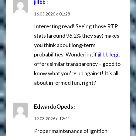
jillbb
:
16.03.2026 о 01:28
Interesting read! Seeing those RTP
stats (around 96.2% they say) makes
you think about long-term
probabilities. Wondering if
jillbb legit
offers similar transparency – good to
know what you’re up against! It’s all
about informed fun, right?
EdwardoOpeds
:
19.03.2026 о 12:41
Proper maintenance of ignition