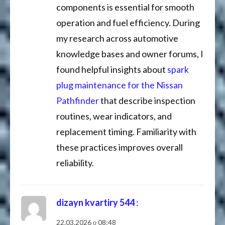
components is essential for smooth
operation and fuel efficiency. During
my research across automotive
knowledge bases and owner forums, I
found helpful insights about
spark
plug maintenance for the Nissan
Pathfinder
that describe inspection
routines, wear indicators, and
replacement timing. Familiarity with
these practices improves overall
reliability.
dizayn kvartiry 544
:
22.03.2026 о 08:48