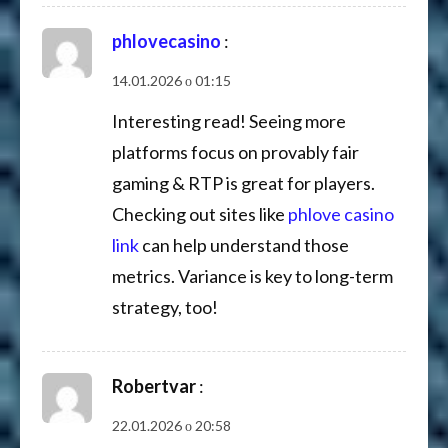
phlovecasino
:
14.01.2026 о 01:15
Interesting read! Seeing more
platforms focus on provably fair
gaming & RTP is great for players.
Checking out sites like
phlove casino
link
can help understand those
metrics. Variance is key to long-term
strategy, too!
Robertvar
:
22.01.2026 о 20:58