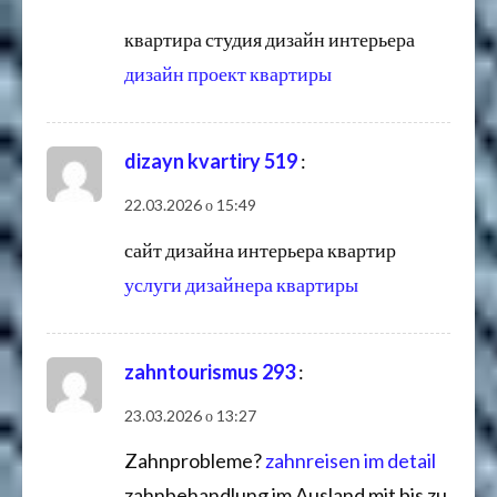
квартира студия дизайн интерьера
дизайн проект квартиры
dizayn kvartiry 519
:
22.03.2026 о 15:49
сайт дизайна интерьера квартир
услуги дизайнера квартиры
zahntourismus 293
:
23.03.2026 о 13:27
Zahnprobleme?
zahnreisen im detail
zahnbehandlung im Ausland mit bis zu