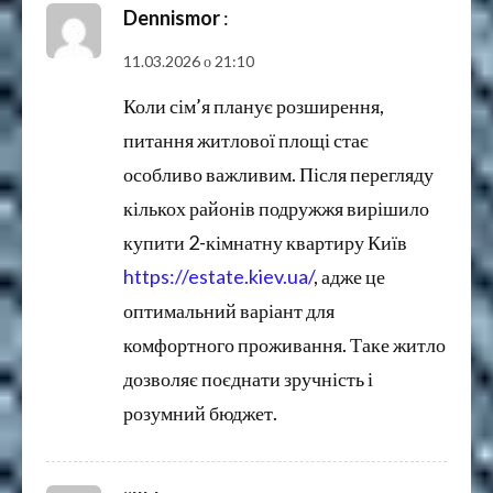
Dennismor
:
11.03.2026 о 21:10
Коли сім’я планує розширення,
питання житлової площі стає
особливо важливим. Після перегляду
кількох районів подружжя вирішило
купити 2-кімнатну квартиру Київ
https://estate.kiev.ua/
, адже це
оптимальний варіант для
комфортного проживання. Таке житло
дозволяє поєднати зручність і
розумний бюджет.