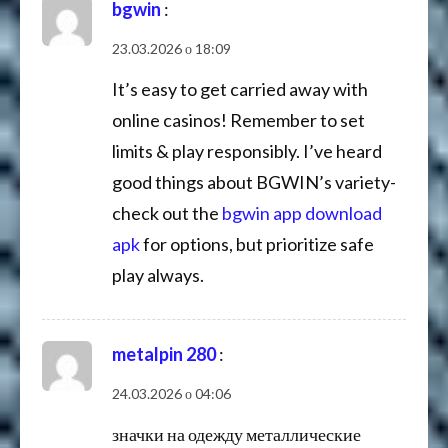
bgwin
:
23.03.2026 о 18:09
It’s easy to get carried away with
online casinos! Remember to set
limits & play responsibly. I’ve heard
good things about BGWIN’s variety-
check out the
bgwin app download
apk
for options, but prioritize safe
play always.
metalpin 280
:
24.03.2026 о 04:06
значки на одежду металлические