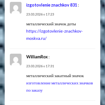
izgotovlenie znachkov 831
:
23.03.2026 о 17:23
металлический значок доты
https://izgotovlenie-znachkov-
moskva.ru/
WilliamRox
:
23.03.2026 о 17:31
металлический закатный значок
изготовление металлических значков
по заказу