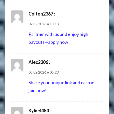
Colton2367
:
07.02.2026 о 13:13
Partner with us and enjoy high
payouts—apply now!
Alec2306
:
08.02.2026 о 05:23
Share your unique link and cash in—
join now!
Kylie4484
: