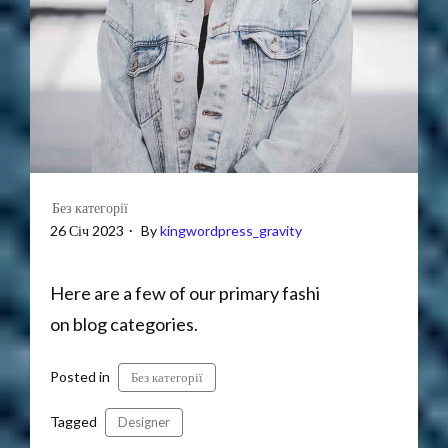
Без категорії
26 Січ 2023
By
kingwordpress_gravity
Here are a few of our primary fashi
on blog categories.
Posted in
Без категорії
Tagged
Designer