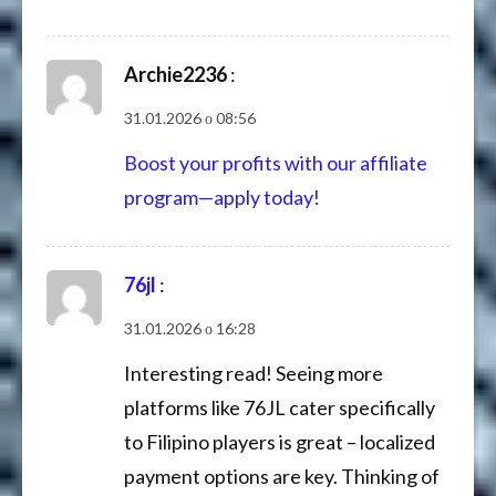
Archie2236
:
31.01.2026 о 08:56
Boost your profits with our affiliate
program—apply today!
76jl
:
31.01.2026 о 16:28
Interesting read! Seeing more
platforms like 76JL cater specifically
to Filipino players is great – localized
payment options are key. Thinking of