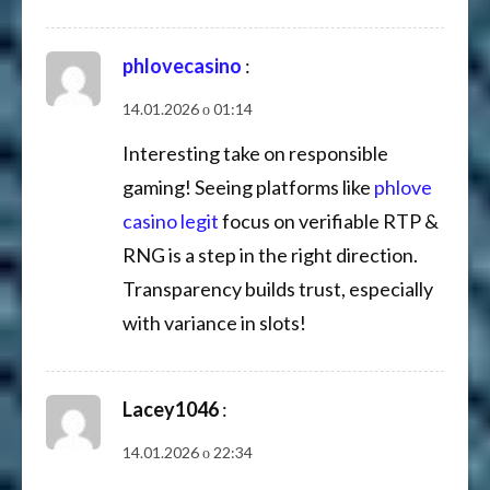
phlovecasino
:
14.01.2026 о 01:14
Interesting take on responsible
gaming! Seeing platforms like
phlove
casino legit
focus on verifiable RTP &
RNG is a step in the right direction.
Transparency builds trust, especially
with variance in slots!
Lacey1046
:
14.01.2026 о 22:34