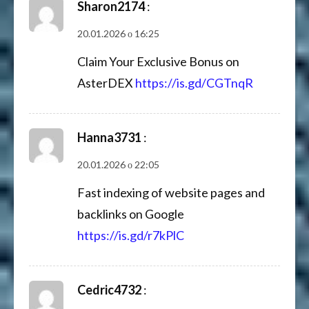
Sharon2174
:
20.01.2026 о 16:25
Claim Your Exclusive Bonus on
AsterDEX
https://is.gd/CGTnqR
Hanna3731
:
20.01.2026 о 22:05
Fast indexing of website pages and
backlinks on Google
https://is.gd/r7kPlC
Cedric4732
: