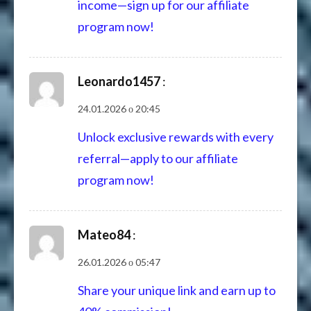
income—sign up for our affiliate
program now!
Leonardo1457
:
24.01.2026 о 20:45
Unlock exclusive rewards with every
referral—apply to our affiliate
program now!
Mateo84
:
26.01.2026 о 05:47
Share your unique link and earn up to