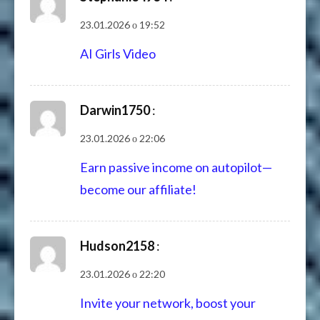
23.01.2026 о 19:52
AI Girls Video
Darwin1750
:
23.01.2026 о 22:06
Earn passive income on autopilot—
become our affiliate!
Hudson2158
:
23.01.2026 о 22:20
Invite your network, boost your