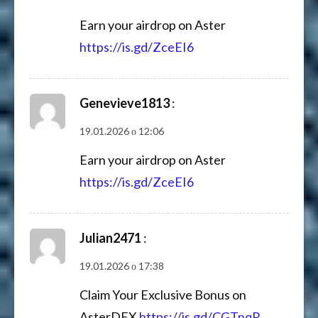
Earn your airdrop on Aster
https://is.gd/ZceEI6
Genevieve1813
:
19.01.2026 о 12:06
Earn your airdrop on Aster
https://is.gd/ZceEI6
Julian2471
:
19.01.2026 о 17:38
Claim Your Exclusive Bonus on
AsterDEX
https://is.gd/CGTnqR