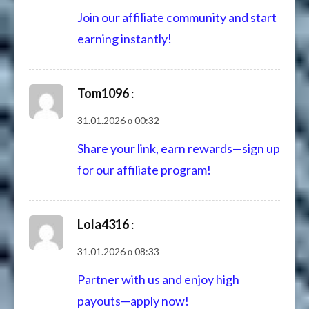
Join our affiliate community and start
earning instantly!
Tom1096
:
31.01.2026 о 00:32
Share your link, earn rewards—sign up
for our affiliate program!
Lola4316
:
31.01.2026 о 08:33
Partner with us and enjoy high
payouts—apply now!