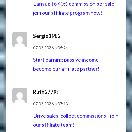
Earn up to 40% commission per sale—
join our affiliate program now!
Sergio1982
:
07.02.2026 о 06:24
Start earning passive income—
become our affiliate partner!
Ruth2779
:
07.02.2026 о 07:13
Drive sales, collect commissions—join
our affiliate team!