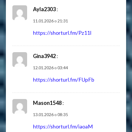
Ayla2303
:
11.01.2026 о 21:31
https://shorturl.fm/Pz11I
Gina3942
:
12.01.2026 о 03:44
https://shorturl.fm/FUpFb
Mason1548
:
13.01.2026 о 08:35
https://shorturl.fm/iaoaM