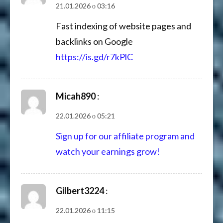
21.01.2026 о 03:16
Fast indexing of website pages and
backlinks on Google
https://is.gd/r7kPlC
Micah890
:
22.01.2026 о 05:21
Sign up for our affiliate program and
watch your earnings grow!
Gilbert3224
:
22.01.2026 о 11:15