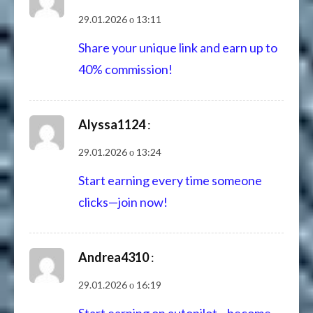
29.01.2026 о 13:11
Share your unique link and earn up to
40% commission!
Alyssa1124
:
29.01.2026 о 13:24
Start earning every time someone
clicks—join now!
Andrea4310
:
29.01.2026 о 16:19
Start earning on autopilot—become