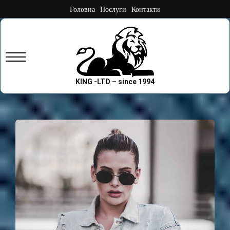
Skip
Головна
Послуги
Контакти
to
content
Primary
Menu
KING -LTD – since 1994