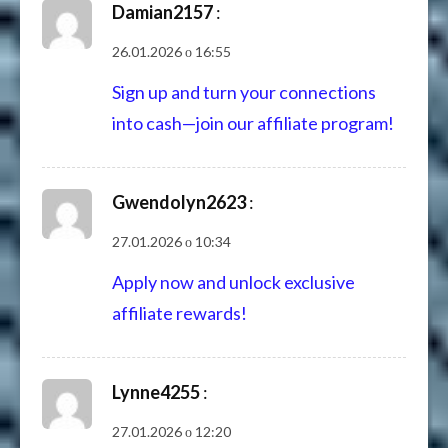
Damian2157
:
26.01.2026 о 16:55
Sign up and turn your connections
into cash—join our affiliate program!
Gwendolyn2623
:
27.01.2026 о 10:34
Apply now and unlock exclusive
affiliate rewards!
Lynne4255
:
27.01.2026 о 12:20