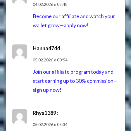
04.02.2026 о 08:48
Become our affiliate and watch your
wallet grow—apply now!
Hanna4744
:
05.02.2026 о 00:54
Join our affiliate program today and
start earning up to 30% commission—
sign up now!
Rhys1389
:
05.02.2026 о 05:34