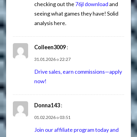
checking out the
76jl download
and
seeing what games they have! Solid
analysis here.
Colleen3009
:
31.01.2026 о 22:27
Drive sales, earn commissions—apply
now!
Donna143
:
01.02.2026 о 03:51
Join our affiliate program today and