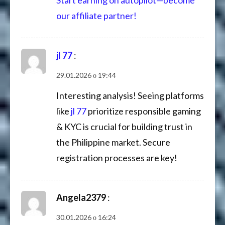
our affiliate partner!
jl 77
:
29.01.2026 о 19:44
Interesting analysis! Seeing platforms
like
jl 77
prioritize responsible gaming
& KYC is crucial for building trust in
the Philippine market. Secure
registration processes are key!
Angela2379
:
30.01.2026 о 16:24