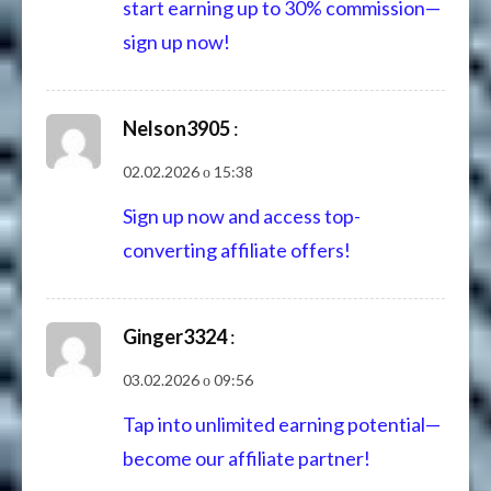
start earning up to 30% commission—
sign up now!
Nelson3905
:
02.02.2026 о 15:38
Sign up now and access top-
converting affiliate offers!
Ginger3324
:
03.02.2026 о 09:56
Tap into unlimited earning potential—
become our affiliate partner!