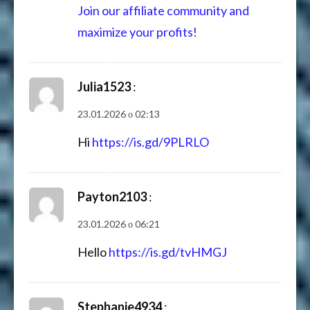
Join our affiliate community and
maximize your profits!
Julia1523
:
23.01.2026 о 02:13
Hi
https://is.gd/9PLRLO
Payton2103
:
23.01.2026 о 06:21
Hello
https://is.gd/tvHMGJ
Stephanie4934
: