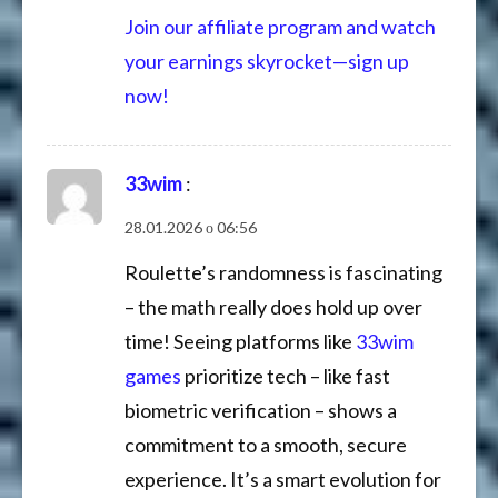
Join our affiliate program and watch
your earnings skyrocket—sign up
now!
33wim
:
28.01.2026 о 06:56
Roulette’s randomness is fascinating
– the math really does hold up over
time! Seeing platforms like
33wim
games
prioritize tech – like fast
biometric verification – shows a
commitment to a smooth, secure
experience. It’s a smart evolution for