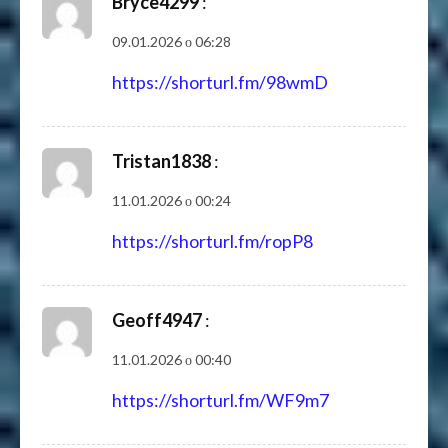
Bryce4299
:
09.01.2026 о 06:28
https://shorturl.fm/98wmD
Tristan1838
:
11.01.2026 о 00:24
https://shorturl.fm/ropP8
Geoff4947
:
11.01.2026 о 00:40
https://shorturl.fm/WF9m7