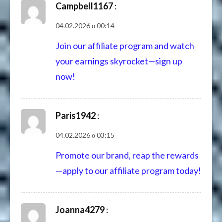
Campbell1167
:
04.02.2026 о 00:14
Join our affiliate program and watch
your earnings skyrocket—sign up
now!
Paris1942
:
04.02.2026 о 03:15
Promote our brand, reap the rewards
—apply to our affiliate program today!
Joanna4279
: