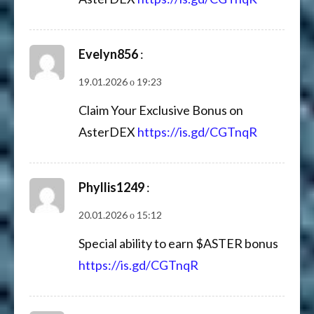
Evelyn856
:
19.01.2026 о 19:23
Claim Your Exclusive Bonus on
AsterDEX
https://is.gd/CGTnqR
Phyllis1249
:
20.01.2026 о 15:12
Special ability to earn $ASTER bonus
https://is.gd/CGTnqR