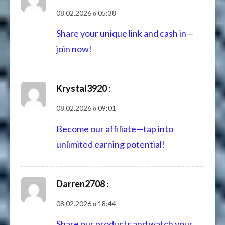
08.02.2026 о 05:38
Share your unique link and cash in—
join now!
Krystal3920
:
08.02.2026 о 09:01
Become our affiliate—tap into
unlimited earning potential!
Darren2708
:
08.02.2026 о 18:44
Share our products and watch your