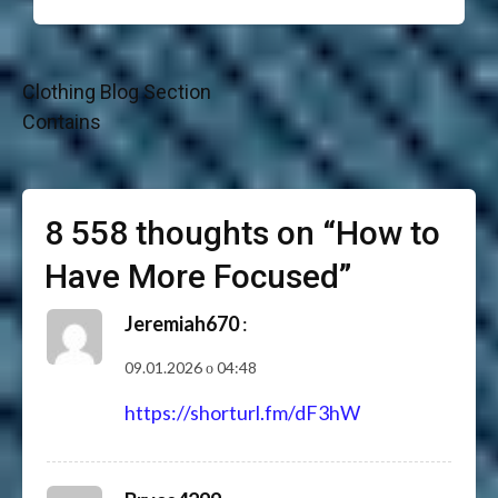
Навігація
Clothing Blog Section
записів
Contains
8 558 thoughts on “
How to
Have More Focused
”
Jeremiah670
:
09.01.2026 о 04:48
https://shorturl.fm/dF3hW