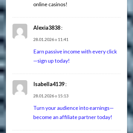
online casinos!
Alexia3838
:
28.01.2026 о 11:41
Earn passive income with every click
—sign up today!
Isabella4139
:
28.01.2026 о 15:13
Turn your audience into earnings—
become an affiliate partner today!