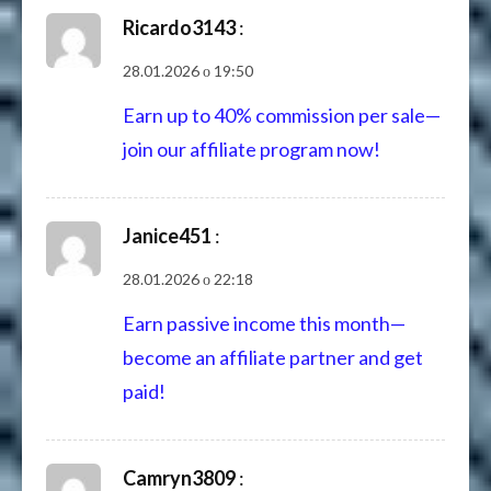
Ricardo3143
:
28.01.2026 о 19:50
Earn up to 40% commission per sale—
join our affiliate program now!
Janice451
:
28.01.2026 о 22:18
Earn passive income this month—
become an affiliate partner and get
paid!
Camryn3809
: