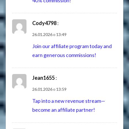
40% commission!
Cody4798
:
26.01.2026 о 13:49
Join our affiliate program today and
earn generous commissions!
Jean1655
:
26.01.2026 о 13:59
Tap into a new revenue stream—
become an affiliate partner!