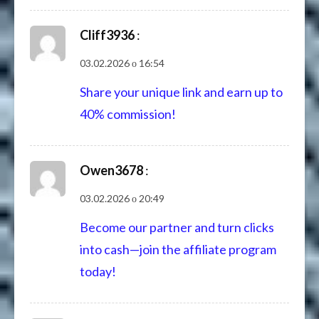
Cliff3936
:
03.02.2026 о 16:54
Share your unique link and earn up to
40% commission!
Owen3678
:
03.02.2026 о 20:49
Become our partner and turn clicks
into cash—join the affiliate program
today!