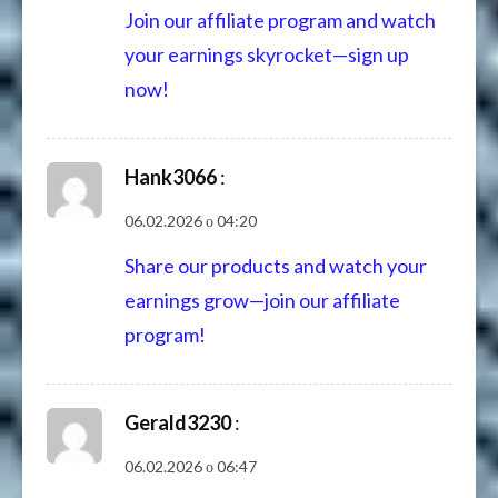
Join our affiliate program and watch
your earnings skyrocket—sign up
now!
Hank3066
:
06.02.2026 о 04:20
Share our products and watch your
earnings grow—join our affiliate
program!
Gerald3230
:
06.02.2026 о 06:47