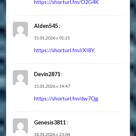
https://shorturl.fm/O2G4K
Alden545
:
15.01.2026 о 01:21
https://shorturl.fm/rXI8Y
Devin2871
:
15.01.2026 о 14:47
https://shorturl.fm/dw7Qg
Genesis3811
:
18.01.2026 о 23:04